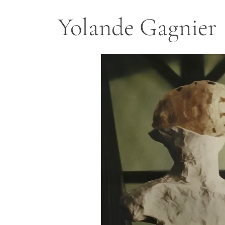
Yolande Gagnier