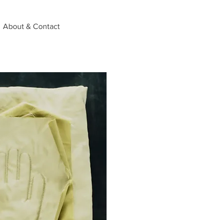
About & Contact