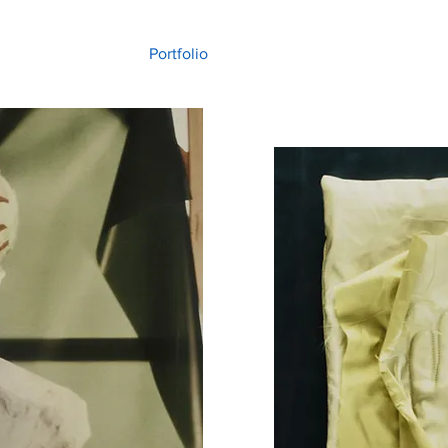
Portfolio